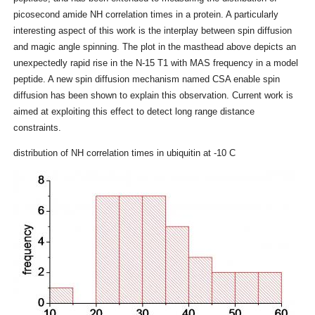
picosecond amide NH correlation times in a protein. A particularly
interesting aspect of this work is the interplay between spin diffusion
and magic angle spinning. The plot in the masthead above depicts an
unexpectedly rapid rise in the N-15 T1 with MAS frequency in a model
peptide. A new spin diffusion mechanism named CSA enable spin
diffusion has been shown to explain this observation. Current work is
aimed at exploiting this effect to detect long range distance
constraints.
distribution of NH correlation times in ubiquitin at -10 C