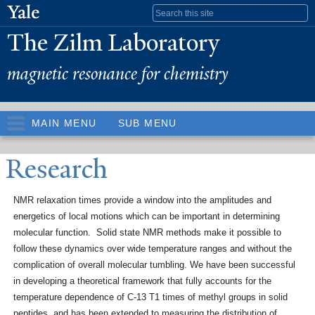
Skip to
Search form
main
The Zilm Laboratory
content
magnetic resonance for chemistry
MAIN MENU
SUB MENU
Research
NMR relaxation times provide a window into the amplitudes and
energetics of local motions which can be important in determining
molecular function. Solid state NMR methods make it possible to
follow these dynamics over wide temperature ranges and without the
complication of overall molecular tumbling. We have been successful
in developing a theoretical framework that fully accounts for the
temperature dependence of C-13 T1 times of methyl groups in solid
peptides, and has been extended to measuring the distribution of