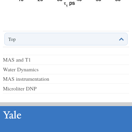
Top
MAS and T1
Water Dynamics
MAS instrumentation
Microliter DNP