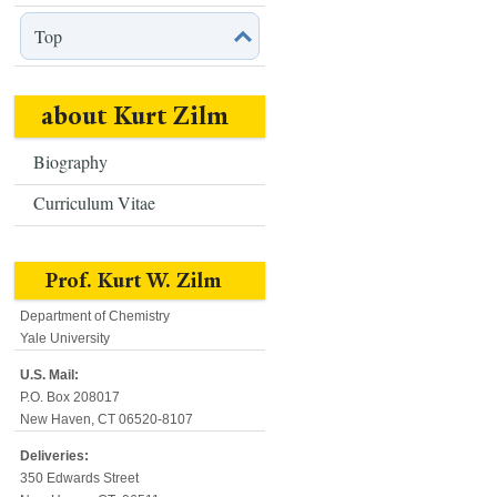
Top
about Kurt Zilm
Biography
Curriculum Vitae
Prof. Kurt W. Zilm
Department of Chemistry
Yale University
U.S. Mail:
P.O. Box 208017
New Haven, CT 06520-8107
Deliveries:
350 Edwards Street