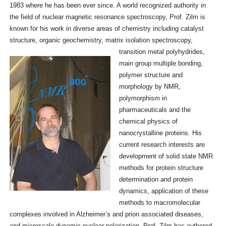
1983 where he has been ever since. A world recognized authority in
the field of nuclear magnetic resonance spectroscopy, Prof. Zilm is
known for his work in diverse areas of chemistry including catalyst
structure, organic geochemistry, matrix isolation
spectroscopy,
transition metal polyhydrides,
main group multiple bonding,
polymer structure and
morphology by NMR,
polymorphism in
pharmaceuticals and the
chemical physics of
nanocrystalline proteins. His
current research interests are
development of solid state NMR
methods for protein structure
determination and protein
dynamics, application of these
methods to macromolecular
complexes involved in Alzheimer’s and prion associated diseases,
and microscale dynamic nuclear polarization. Prof. Zilm has authored