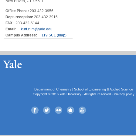
New Haven, CT 06511
Office Phone:
203-432-3956
Dept. reception:
203-432-3916
FAX:
203-432-6144
Email:
kurt.zilm@yale.edu
Campus Address:
119 SCL (map)
Department of Chemistry |
School of Engineering & Applied Science
Copyright © 2016 Yale University · All rights reserved ·
Privacy policy
Facebook
Twitter
Flickr
iTunes
YouTube