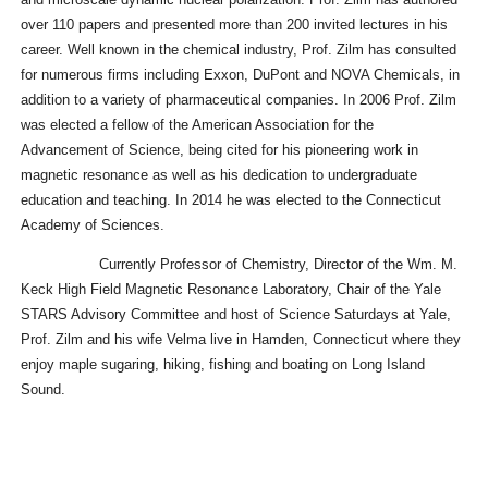
over 110 papers and presented more than 200 invited lectures in his
career. Well known in the chemical industry, Prof. Zilm has consulted
for numerous firms including Exxon, DuPont and NOVA Chemicals, in
addition to a variety of pharmaceutical companies. In 2006 Prof. Zilm
was elected a fellow of the American Association for the
Advancement of Science, being cited for his pioneering work in
magnetic resonance as well as his dedication to undergraduate
education and teaching. In 2014 he was elected to the Connecticut
Academy of Sciences.
Currently Professor of Chemistry, Director of the Wm. M.
Keck High Field Magnetic Resonance Laboratory, Chair of the Yale
STARS Advisory Committee and host of Science Saturdays at Yale,
Prof. Zilm and his wife Velma live in Hamden, Connecticut where they
enjoy maple sugaring, hiking, fishing and boating on Long Island
Sound.