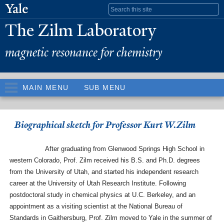
Skip to
Search form
main
The Zilm Laboratory
content
magnetic resonance for chemistry
MAIN MENU
SUB MENU
Biographical sketch for Professor Kurt W.Zilm
After graduating from Glenwood Springs High School in
western Colorado, Prof. Zilm received his B.S. and Ph.D. degrees
from the University of Utah, and started his independent research
career at the University of Utah Research Institute. Following
postdoctoral study in chemical physics at U.C. Berkeley, and an
appointment as a visiting scientist at the National Bureau of
Standards in Gaithersburg, Prof. Zilm moved to Yale in the summer of